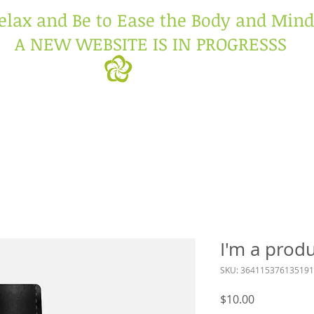
elax and Be to Ease the Body and Mind
A NEW WEBSITE IS IN PROGRESSS
I'm a prod
SKU: 364115376135191
Price
$10.00