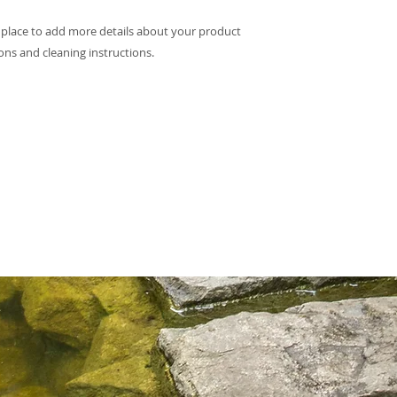
they can buy with c
information about yo
t place to add more details about your product 
way to build trust 
they can buy from y
ions and cleaning instructions.