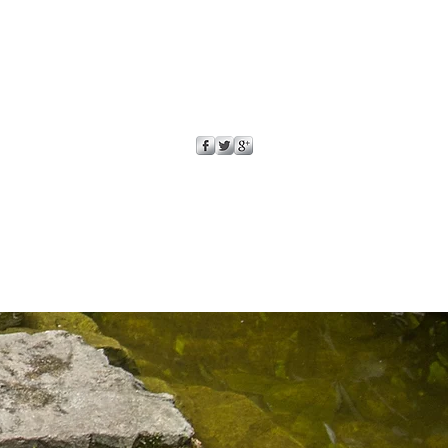
onfidence.
ur shipping policy is a great
and reassure your customers that
ou with confidence.