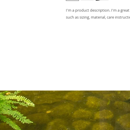
I'm a product description. I'm a grea
such as sizing, material, care instruct